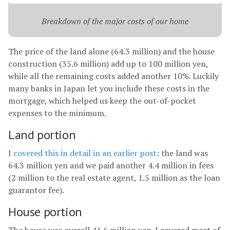
Breakdown of the major costs of our home
The price of the land alone (64.3 million) and the house
construction (35.6 million) add up to 100 million yen,
while all the remaining costs added another 10%. Luckily
many banks in Japan let you include these costs in the
mortgage, which helped us keep the out-of-pocket
expenses to the minimum.
Land portion
I
covered this in detail in an earlier post
: the land was
64.3 million yen and we paid another 4.4 million in fees
(2 million to the real estate agent, 1.5 million as the loan
guarantor fee).
House portion