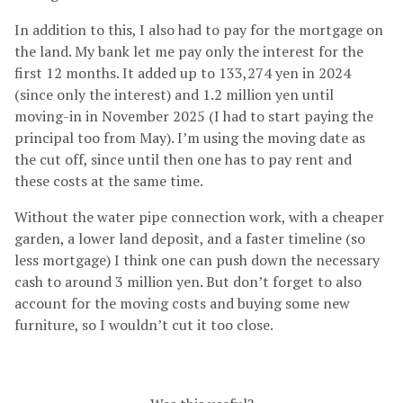
In addition to this, I also had to pay for the mortgage on
the land. My bank let me pay only the interest for the
first 12 months. It added up to 133,274 yen in 2024
(since only the interest) and 1.2 million yen until
moving-in in November 2025 (I had to start paying the
principal too from May). I’m using the moving date as
the cut off, since until then one has to pay rent and
these costs at the same time.
Without the water pipe connection work, with a cheaper
garden, a lower land deposit, and a faster timeline (so
less mortgage) I think one can push down the necessary
cash to around 3 million yen. But don’t forget to also
account for the moving costs and buying some new
furniture, so I wouldn’t cut it too close.