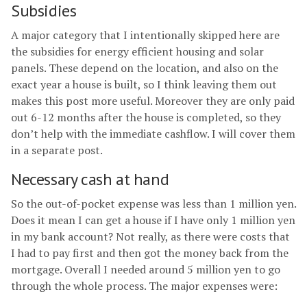
Subsidies
A major category that I intentionally skipped here are
the subsidies for energy efficient housing and solar
panels. These depend on the location, and also on the
exact year a house is built, so I think leaving them out
makes this post more useful. Moreover they are only paid
out 6-12 months after the house is completed, so they
don’t help with the immediate cashflow. I will cover them
in a separate post.
Necessary cash at hand
So the out-of-pocket expense was less than 1 million yen.
Does it mean I can get a house if I have only 1 million yen
in my bank account? Not really, as there were costs that
I had to pay first and then got the money back from the
mortgage. Overall I needed around 5 million yen to go
through the whole process. The major expenses were: