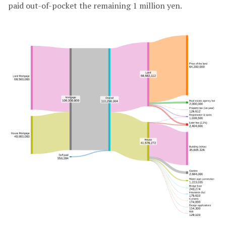
paid out-of-pocket the remaining 1 million yen.