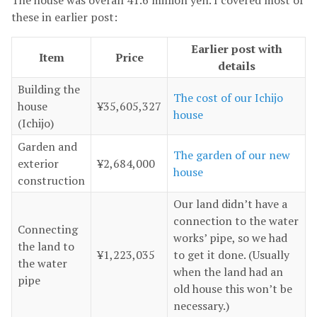
The house was overall 41.6 million yen. I covered most of
these in earlier post:
Earlier post with
Item
Price
details
Building the
The cost of our Ichijo
house
¥35,605,327
house
(Ichijo)
Garden and
The garden of our new
exterior
¥2,684,000
house
construction
Our land didn’t have a
connection to the water
Connecting
works’ pipe, so we had
the land to
¥1,223,035
to get it done. (Usually
the water
when the land had an
pipe
old house this won’t be
necessary.)