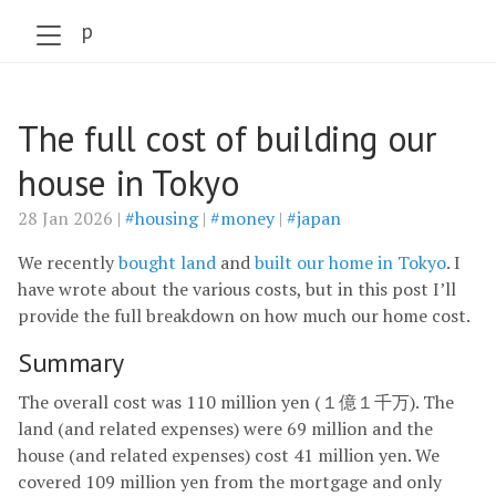
szabo.jp
The full cost of building our
house in Tokyo
28 Jan 2026 |
#housing
|
#money
|
#japan
We recently
bought land
and
built our home in Tokyo
. I
have wrote about the various costs, but in this post I’ll
provide the full breakdown on how much our home cost.
Summary
The overall cost was 110 million yen (１億１千万). The
land (and related expenses) were 69 million and the
house (and related expenses) cost 41 million yen. We
covered 109 million yen from the mortgage and only