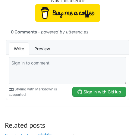
Was this useful?
Related posts