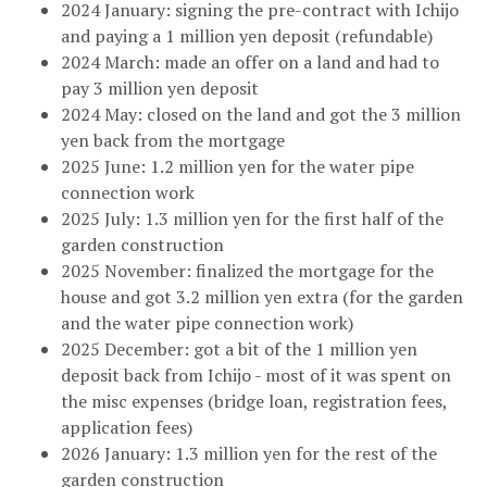
2024 January: signing the pre-contract with Ichijo
and paying a 1 million yen deposit (refundable)
2024 March: made an offer on a land and had to
pay 3 million yen deposit
2024 May: closed on the land and got the 3 million
yen back from the mortgage
2025 June: 1.2 million yen for the water pipe
connection work
2025 July: 1.3 million yen for the first half of the
garden construction
2025 November: finalized the mortgage for the
house and got 3.2 million yen extra (for the garden
and the water pipe connection work)
2025 December: got a bit of the 1 million yen
deposit back from Ichijo - most of it was spent on
the misc expenses (bridge loan, registration fees,
application fees)
2026 January: 1.3 million yen for the rest of the
garden construction