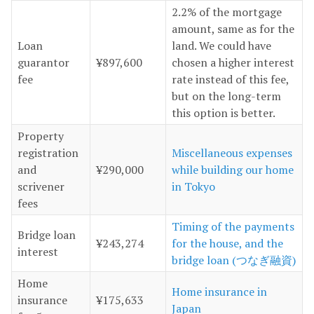
2.2% of the mortgage
amount, same as for the
Loan
land. We could have
guarantor
¥897,600
chosen a higher interest
fee
rate instead of this fee,
but on the long-term
this option is better.
Property
registration
Miscellaneous expenses
and
¥290,000
while building our home
scrivener
in Tokyo
fees
Timing of the payments
Bridge loan
¥243,274
for the house, and the
interest
bridge loan (つなぎ融資)
Home
Home insurance in
insurance
¥175,633
Japan