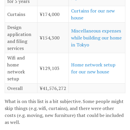
for 5 years
Curtains for our new
Curtains
¥174,000
house
Design
Miscellaneous expenses
application
¥154,300
while building our home
and filing
in Tokyo
services
Wifi and
home
Home network setup
¥129,103
network
for our new house
setup
Overall
¥41,576,272
What is on this list is a bit subjective. Some people might
skip things (e.g. wifi, curtains), and there were other
costs (e.g. moving, new furniture) that could be included
as well.