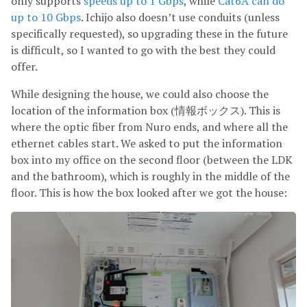
only supports
speeds up to 1 Gbps
, while
Cat6A can do
up to 10 Gbps
. Ichijo also doesn’t use conduits (unless
specifically requested), so upgrading these in the future
is difficult, so I wanted to go with the best they could
offer.
While designing the house, we could also choose the
location of the information box (情報ボックス). This is
where the optic fiber from Nuro ends, and where all the
ethernet cables start. We asked to put the information
box into my office on the second floor (between the LDK
and the bathroom), which is roughly in the middle of the
floor. This is how the box looked after we got the house: