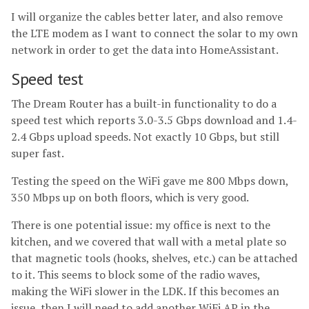
I will organize the cables better later, and also remove
the LTE modem as I want to connect the solar to my own
network in order to get the data into HomeAssistant.
Speed test
The Dream Router has a built-in functionality to do a
speed test which reports 3.0-3.5 Gbps download and 1.4-
2.4 Gbps upload speeds. Not exactly 10 Gbps, but still
super fast.
Testing the speed on the WiFi gave me 800 Mbps down,
350 Mbps up on both floors, which is very good.
There is one potential issue: my office is next to the
kitchen, and we covered that wall with a metal plate so
that magnetic tools (hooks, shelves, etc.) can be attached
to it. This seems to block some of the radio waves,
making the WiFi slower in the LDK. If this becomes an
issue, then I will need to add another WiFi AP in the