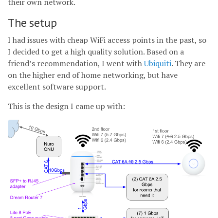
their own network.
The setup
I had issues with cheap WiFi access points in the past, so
I decided to get a high quality solution. Based on a
friend’s recommendation, I went with
Ubiquiti
. They are
on the higher end of home networking, but have
excellent software support.
This is the design I came up with: