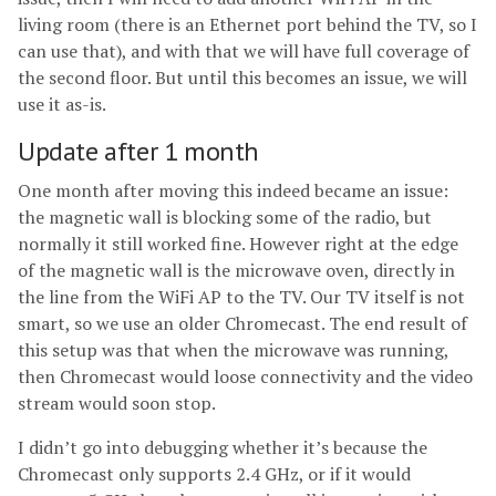
living room (there is an Ethernet port behind the TV, so I
can use that), and with that we will have full coverage of
the second floor. But until this becomes an issue, we will
use it as-is.
Update after 1 month
One month after moving this indeed became an issue:
the magnetic wall is blocking some of the radio, but
normally it still worked fine. However right at the edge
of the magnetic wall is the microwave oven, directly in
the line from the WiFi AP to the TV. Our TV itself is not
smart, so we use an older Chromecast. The end result of
this setup was that when the microwave was running,
then Chromecast would loose connectivity and the video
stream would soon stop.
I didn’t go into debugging whether it’s because the
Chromecast only supports 2.4 GHz, or if it would