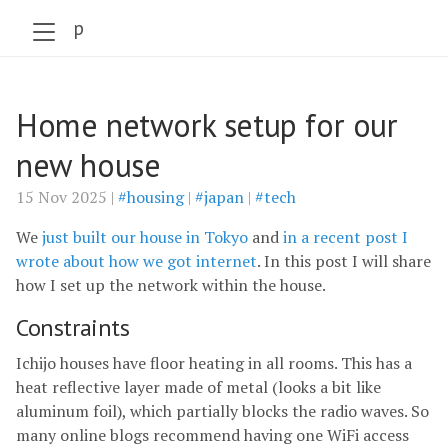
szabo.jp
Home network setup for our
new house
15 Nov 2025 |
#housing
|
#japan
|
#tech
We
just built our house in Tokyo
and
in a recent post I
wrote about how we got internet
. In this post I will share
how I set up the network within the house.
Constraints
Ichijo houses have floor heating in all rooms. This has a
heat reflective layer made of metal (looks a bit like
aluminum foil), which partially blocks the radio waves. So
many online blogs recommend having one WiFi access