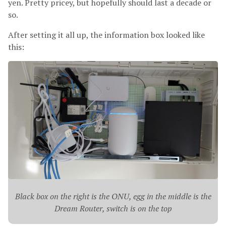
yen. Pretty pricey, but hopefully should last a decade or
so.
After setting it all up, the information box looked like
this:
Black box on the right is the ONU, egg in the middle is the
Dream Router, switch is on the top