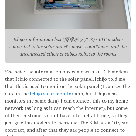
Ichijo's information box (情報ボックス) - LTE modem
connected to the solar panel's power conditioner, and the
unconnected ethernet cables going to the rooms
Side note
: the information box came with an LTE modem
that Ichijo connected to the solar panel. Ichijo told me
that this is used to monitor the solar panel (I can see the
data in the
Ichijo solar monitor
app, but Ichijo also
monitors the same data). I can connect this to my home
network (as long as it can reach the internet), but some
of their customers don’t have internet at home, so they
just give this modem to everyone. The SIM has a 10 year
contract, and after that they ask people to connect to