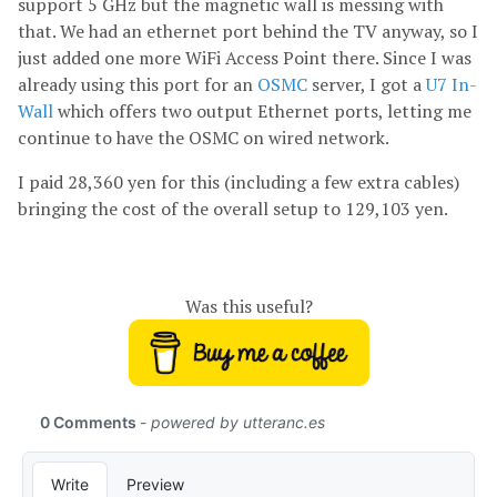
support 5 GHz but the magnetic wall is messing with
that. We had an ethernet port behind the TV anyway, so I
just added one more WiFi Access Point there. Since I was
already using this port for an
OSMC
server, I got a
U7 In-
Wall
which offers two output Ethernet ports, letting me
continue to have the OSMC on wired network.
I paid 28,360 yen for this (including a few extra cables)
bringing the cost of the overall setup to 129,103 yen.
Was this useful?