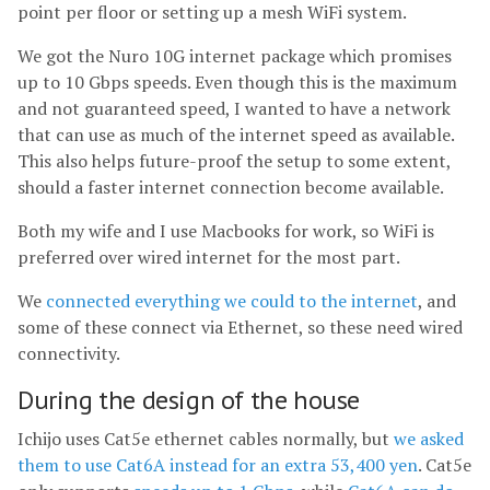
point per floor or setting up a mesh WiFi system.
We got the Nuro 10G internet package which promises
up to 10 Gbps speeds. Even though this is the maximum
and not guaranteed speed, I wanted to have a network
that can use as much of the internet speed as available.
This also helps future-proof the setup to some extent,
should a faster internet connection become available.
Both my wife and I use Macbooks for work, so WiFi is
preferred over wired internet for the most part.
We
connected everything we could to the internet
, and
some of these connect via Ethernet, so these need wired
connectivity.
During the design of the house
Ichijo uses Cat5e ethernet cables normally, but
we asked
them to use Cat6A instead for an extra 53,400 yen
. Cat5e