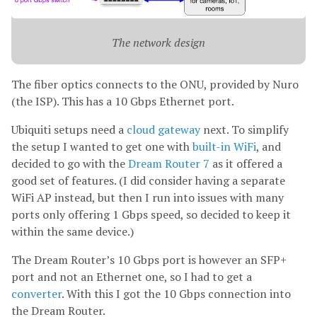
The network design
The fiber optics connects to the ONU, provided by Nuro
(the ISP). This has a 10 Gbps Ethernet port.
Ubiquiti setups need a
cloud gateway
next. To simplify
the setup I wanted to get one with
built-in WiFi
, and
decided to go with the
Dream Router 7
as it offered a
good set of features. (I did consider having a separate
WiFi AP instead, but then I run into issues with many
ports only offering 1 Gbps speed, so decided to keep it
within the same device.)
The Dream Router’s 10 Gbps port is however an SFP+
port and not an Ethernet one, so I had to get a
converter
. With this I got the 10 Gbps connection into
the Dream Router.