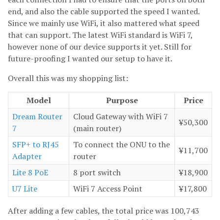
end, and also the cable supported the speed I wanted.
Since we mainly use WiFi, it also mattered what speed
that can support. The latest WiFi standard is WiFi 7,
however none of our device supports it yet. Still for
future-proofing I wanted our setup to have it.
Overall this was my shopping list:
Model
Purpose
Price
Dream Router
Cloud Gateway with WiFi 7
¥50,300
7
(main router)
SFP+ to RJ45
To connect the ONU to the
¥11,700
Adapter
router
Lite 8 PoE
8 port switch
¥18,900
U7 Lite
WiFi 7 Access Point
¥17,800
After adding a few cables, the total price was 100,743