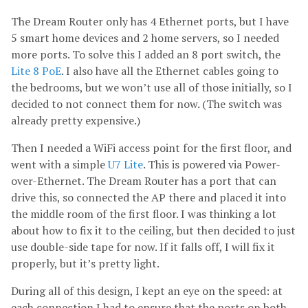
The Dream Router only has 4 Ethernet ports, but I have
5 smart home devices and 2 home servers, so I needed
more ports. To solve this I added an 8 port switch, the
Lite 8 PoE
. I also have all the Ethernet cables going to
the bedrooms, but we won’t use all of those initially, so I
decided to not connect them for now. (The switch was
already pretty expensive.)
Then I needed a WiFi access point for the first floor, and
went with a simple
U7 Lite
. This is powered via Power-
over-Ethernet. The Dream Router has a port that can
drive this, so connected the AP there and placed it into
the middle room of the first floor. I was thinking a lot
about how to fix it to the ceiling, but then decided to just
use double-side tape for now. If it falls off, I will fix it
properly, but it’s pretty light.
During all of this design, I kept an eye on the speed: at
each connection I had to ensure that the ports on both