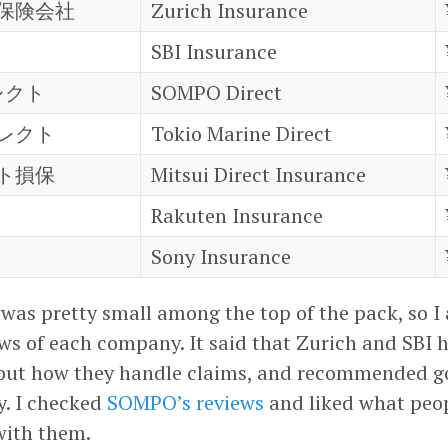
保険会社
Zurich Insurance
SBI Insurance
レクト
SOMPO Direct
レクト
Tokio Marine Direct
ト損保
Mitsui Direct Insurance
Rakuten Insurance
Sony Insurance
 was pretty small among the top of the pack, so 
ews of each company. It said that Zurich and SBI
out how they handle claims, and recommended g
. I checked
SOMPO’s reviews
and liked what peop
with them.