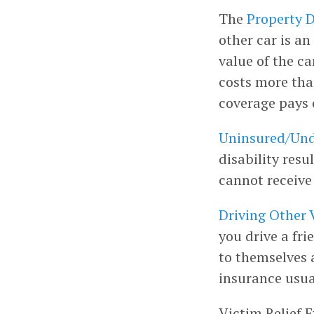
The
Property D
other car is an
value of the ca
costs more than
coverage pays o
Uninsured/Und
disability res
cannot receive
Driving Other 
you drive a fri
to themselves a
insurance usua
Victim Relief E