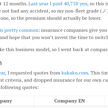
xt 12 months.
Last year I paid 40,750 yen
, so this 
ave not had any accident, so my non-fleet gr
one, so the premium should actually be lower.
 is pretty common
: insurance companies give you 
 and hope that you won’t invest the time to switc
like this business model, so I went back at compar
m
ear
, I requested quotes from
kakaku.com
. This ti
ent criteria, and dropped insurance for our own car
 following quotes:
pany
Company EN