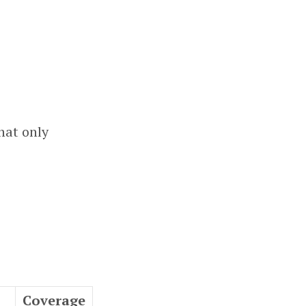
that only
Coverage