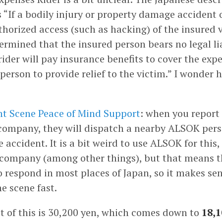
s “If a bodily injury or property damage accident 
horized access (such as hacking) of the insured v
etermined that the insured person bears no legal lia
rider will pay insurance benefits to cover the exp
person to provide relief to the victim.” I wonder 
t Scene Peace of Mind Support
: when you report
company, they will dispatch a nearby ALSOK pers
 accident. It is a bit weird to use ALSOK for this,
 company (among other things), but that means t
o respond in most places of Japan, so it makes se
he scene fast.
st of this is 30,200 yen, which comes down to
18,1