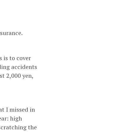
nsurance.
 is to cover
ding accidents
st 2,000 yen,
at I missed in
ear: high
scratching the