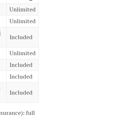
Unlimited
Unlimited
損
Included
Unlimited
Included
Included
場
Included
surance): full