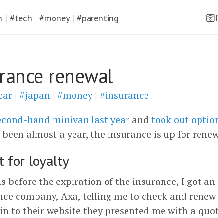
n
|
#tech
|
#money
|
#parenting
🛜
urance renewal
car
|
#japan
|
#money
|
#insurance
econd-hand minivan last year
and
took out optio
’s been almost a year, the insurance is up for renew
 for loyalty
 before the expiration of the insurance, I got an
nce company, Axa, telling me to check and renew 
in to their website they presented me with a quot