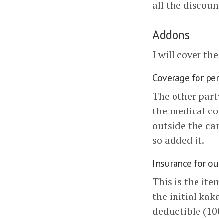
all the discoun
Addons
I will cover th
Coverage for pe
The other party
the medical co
outside the car
so added it.
Insurance for ou
This is the ite
the initial kak
deductible (10