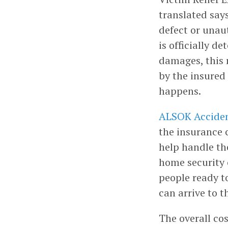
translated say
defect or unaut
is officially d
damages, this 
by the insured 
happens.
ALSOK Acciden
the insurance 
help handle the
home security
people ready t
can arrive to t
The overall co