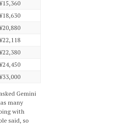
¥15,360
¥18,630
¥20,880
¥22,118
¥22,380
¥24,450
¥33,000
I asked Gemini
 has many
oing with
le said, so