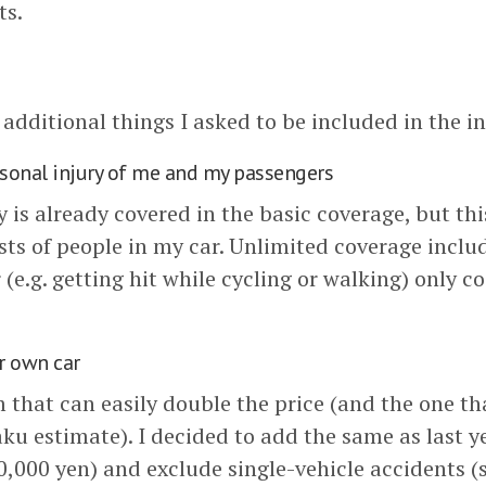
ts.
e additional things I asked to be included in the i
rsonal injury of me and my passengers
 is already covered in the basic coverage, but this
sts of people in my car. Unlimited coverage inclu
 (e.g. getting hit while cycling or walking) only co
r own car
m that can easily double the price (and the one th
aku estimate). I decided to add the same as last y
0,000 yen) and exclude single-vehicle accidents (