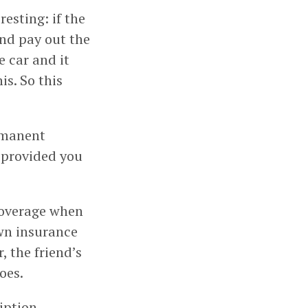
resting: if the
and pay out the
e car and it
is. So this
rmanent
, provided you
 coverage when
own insurance
, the friend’s
oes.
ription