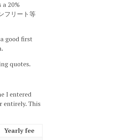
is a 20%
ade (ノンフリート等
a good first
h.
ing quotes.
me I entered
 entirely. This
Yearly fee