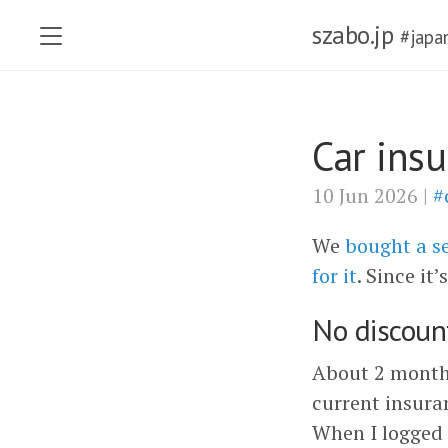
szabo.jp
#japa
Car ins
10 Jun 2026 |
#
We
bought a s
for it
. Since it
No discount
About 2 months
current insura
When I logged 