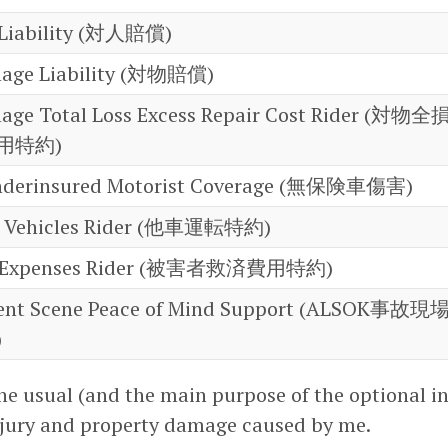
y Liability (対人賠償)
mage Liability (対物賠償)
age Total Loss Excess Repair Cost Rider (対物全
用特約)
nderinsured Motorist Coverage (無保険車傷害)
er Vehicles Rider (他車運転特約)
ief Expenses Rider (被害者救済費用特約)
ent Scene Peace of Mind Support (ALSOK事故現
)
the usual (and the main purpose of the optional in
njury and property damage caused by me.