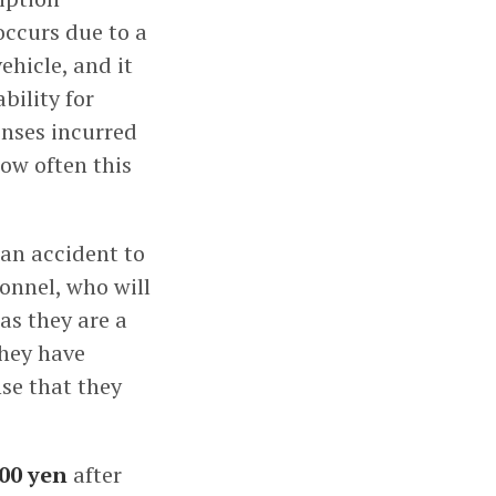
occurs due to a
ehicle, and it
bility for
enses incurred
how often this
 an accident to
onnel, who will
 as they are a
hey have
nse that they
00 yen
after