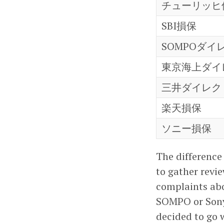
チューリッヒ
SBI損保
SOMPOダイ
東京海上ダイ
三井ダイレク
楽天損保
ソニー損保
The difference
to gather revi
complaints ab
SOMPO or Sony
decided to go 