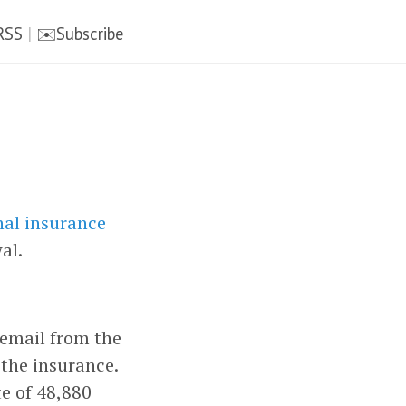
RSS
|
✉️Subscribe
nal insurance
al.
 email from the
the insurance.
e of 48,880