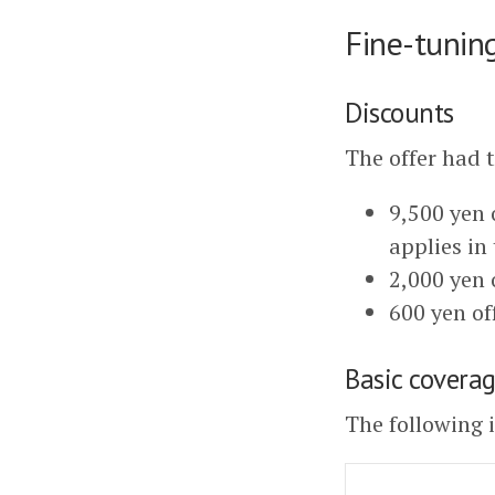
Fine-tunin
Discounts
The offer had 
9,500 yen o
applies in 
2,000 yen 
600 yen of
Basic cove
The following 