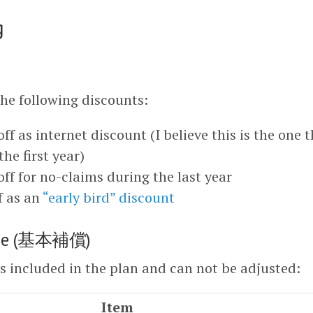
g
the following discounts:
ff as internet discount (I believe this is the one 
the first year)
off for no-claims during the last year
f as an
“early bird” discount
rage (基本補償)
is included in the plan and can not be adjusted:
Item