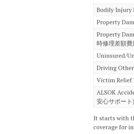
Bodily Injur
Property Da
Property Dam
時修理差額費
Uninsured/U
Driving Oth
Victim Rel
ALSOK Accid
安心サポート
It starts with 
coverage for i