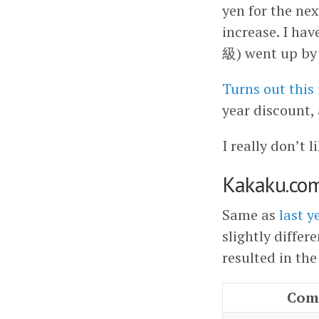
yen for the ne
increase. I h
級) went up by 
Turns out this
year discount,
I really don’t 
Kakaku.co
Same as
last y
slightly differ
resulted in the
Com