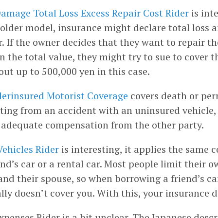
amage Total Loss Excess Repair Cost Rider
is inte
 older model, insurance might declare total loss 
r. If the owner decides that they want to repair th
 the total value, they might try to sue to cover th
ut up to 500,000 yen in this case.
erinsured Motorist Coverage
covers death or pe
ulting from an accident with an uninsured vehicle
 adequate compensation from the other party.
Vehicles Rider
is interesting, it applies the same
end’s car or a rental car. Most people limit their 
nd their spouse, so when borrowing a friend’s car
lly doesn’t cover you. With this, your insurance d
xpenses Rider is a bit unclear. The Japanese desc