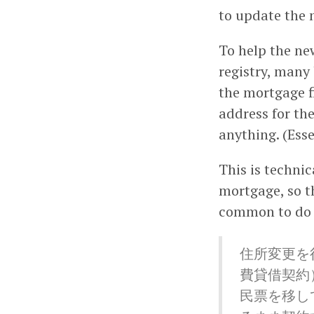
to update the 
To help the ne
registry, many
the mortgage f
address for the
anything. (Esse
This is technic
mortgage, so t
common to do i
住所変更を
費貸借契約
民票を移し