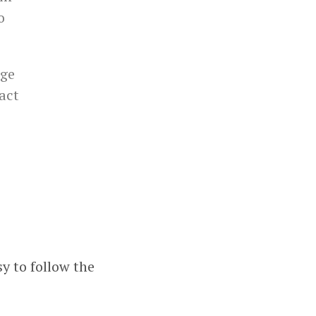
o
nge
 act
sy to follow the