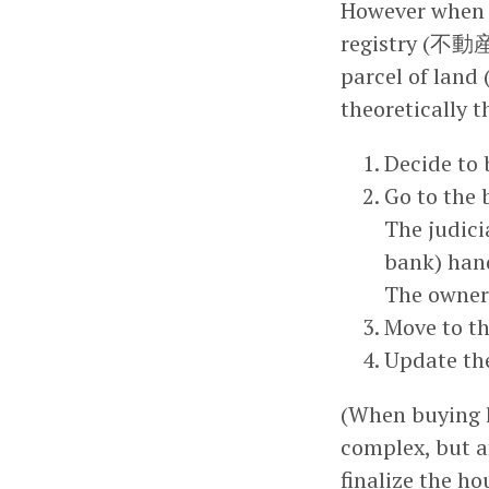
However when b
registry (不動産
parcel of land
theoretically 
Decide to 
Go to the 
The judicia
bank) hand
The owner’
Move to th
Update the
(When buying l
complex, but af
finalize the ho