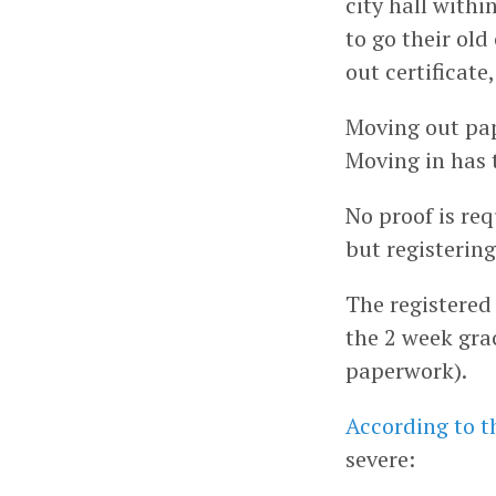
city hall withi
to go their old
out certificate
Moving out pap
Moving in has 
No proof is req
but registering
The registered
the 2 week gra
paperwork).
According to t
severe: