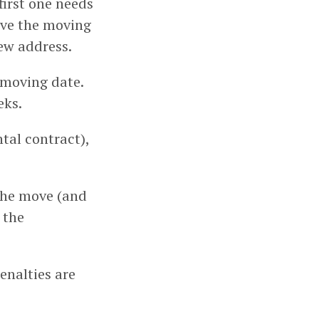
first one needs
eive the moving
new address.
 moving date.
eks.
ntal contract),
 the move (and
 the
enalties are