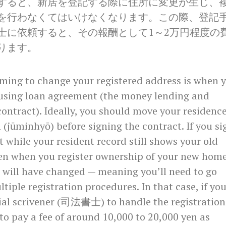
すると、新居を登記する際に住所に変更が生じ、
を行わなくてはいけなくなります。この際、登記
士に依頼すると、その報酬として1～2万円程度の
ります。
iming to change your registered address is when 
ousing loan agreement (the money lending and
ontract). Ideally, you should move your residenc
n (jūminhyō) before signing the contract. If you si
t while your resident record still shows your old
en when you register ownership of your new home
 will have changed — meaning you’ll need to go
tiple registration procedures. In that case, if yo
cial scrivener (司法書士) to handle the registration
 to pay a fee of around 10,000 to 20,000 yen as