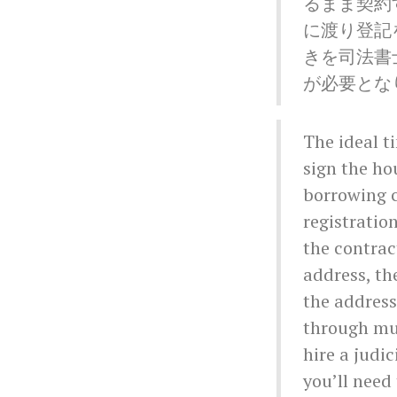
るまま契約
に渡り登記
きを司法書
が必要とな
The ideal t
sign the h
borrowing c
registratio
the contrac
address, th
the address
through mul
hire a judi
you’ll need