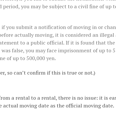
 period, you may be subject to a civil fine of up t
, if you submit a notification of moving in or cha
efore actually moving, it is considered an illegal
atement to a public official. If it is found that the
n was false, you may face imprisonment of up to 5
ine of up to 500,000 yen.
r, so can’t confirm if this is true or not.)
m a rental to a rental, there is no issue: it is ea
e actual moving date as the official moving date.