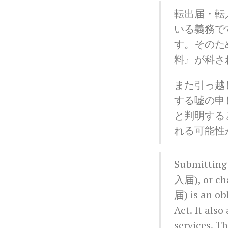
転出届・転
いる義務で
す。そのた
料』が科さ
また引っ越
する嘘の申
と判明する
れる可能性
Submitting
入届), or ch
届) is an ob
Act. It also
services. Th