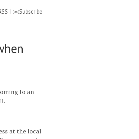
RSS
|
✉️Subscribe
 when
coming to an
l.
ess at the local