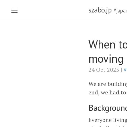
szabo.jp
#japa
When to
moving 
24 Oct 2025 |
#
We are buildin
end, we had to
Backgroun
Everyone living