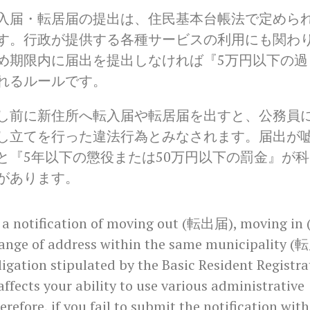
入届・転居届の提出は、住民基本台帳法で定めら
す。行政が提供する各種サービスの利用にも関わ
め期限内に届出を提出しなければ『5万円以下の過
れるルールです。
し前に新住所へ転入届や転居届を出すと、公務員
し立てを行った違法行為とみなされます。届出が
と『5年以下の懲役または50万円以下の罰金』が科
があります。
 a notification of moving out (転出届), moving in
ange of address within the same municipality (
ligation stipulated by the Basic Resident Registra
 affects your ability to use various administrative
erefore, if you fail to submit the notification with