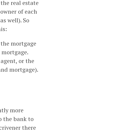
the real estate
owner of each
s well). So
is:
e the mortgage
e mortgage.
 agent, or the
and mortgage).
htly more
to the bank to
scrivener there