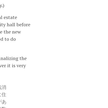
.)
l estate
ty hall before
se the new
ed to do
inalizing the
r it is very
銭消
に住
があ