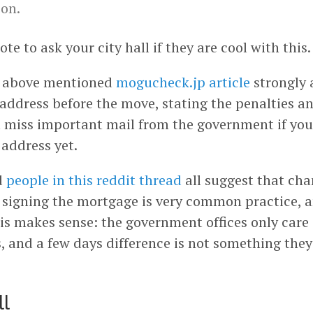
on.
ote to ask your city hall if they are cool with this.
 above mentioned
mogucheck.jp article
strongly 
address before the move, stating the penalties an
 miss important mail from the government if you
 address yet.
d
people in this reddit thread
all suggest that cha
 signing the mortgage is very common practice, 
is makes sense: the government offices only care
, and a few days difference is not something they
ll