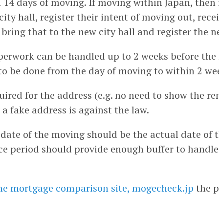
n 14 days of moving. If moving within Japan, then 
 city hall, register their intent of moving out, rec
, bring that to the new city hall and register the 
erwork can be handled up to 2 weeks before the
to be done from the day of moving to within 2 we
uired for the address (e.g. no need to show the re
 a fake address is against the law.
 date of the moving should be the actual date of
ce period should provide enough buffer to handle
he mortgage comparison site, mogecheck.jp
the p