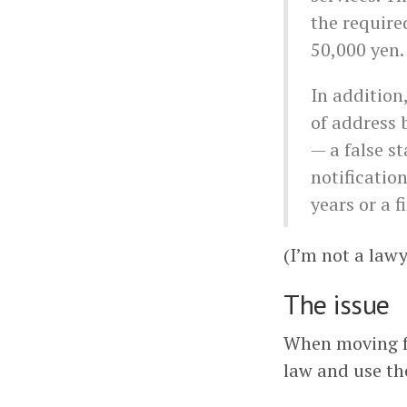
the required
50,000 yen.
In addition
of address b
— a false st
notificatio
years or a f
(I’m not a lawye
The issue
When moving fro
law and use th