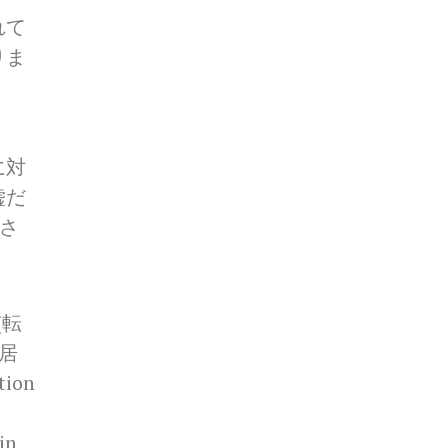
れて
りま
に対
嘘だ
さ
 (転
転居
tion
in