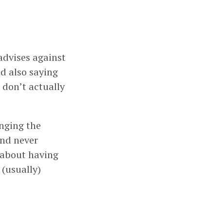
advises against
d also saying
 don’t actually
nging the
and never
 about having
 (usually)