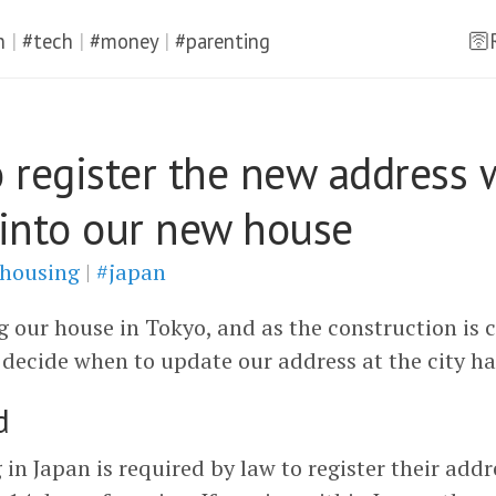
n
|
#tech
|
#money
|
#parenting
🛜
 register the new address
into our new house
housing
|
#japan
g our house in Tokyo, and as the construction is 
 decide when to update our address at the city hal
d
 in Japan is required by law to register their addr