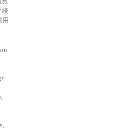
複数
手続
費用
you
e
gn
,
u
s,