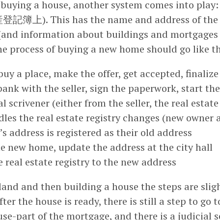
uying a house, another system comes into play: 
登記簿上). This has the name and address of the 
 (and information about buildings and mortgages a
the process of buying a new home should go like th
buy a place, make the offer, get accepted, finaliz
bank with the seller, sign the paperwork, start th
l scrivener (either from the seller, the real estate
les the real estate registry changes (new owner 
s address is registered as their old address
e new home, update the address at the city hall
 real estate registry to the new address
and and then building a house the steps are slig
ter the house is ready, there is still a step to go 
use-part of the mortgage, and there is a judicial 