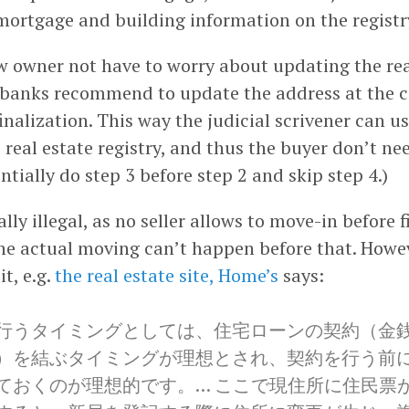
mortgage and building information on the registry
w owner not have to worry about updating the rea
 banks recommend to update the address at the ci
inalization. This way the judicial scrivener can u
 real estate registry, and thus the buyer don’t ne
ntially do step 3 before step 2 and skip step 4.)
ally illegal, as no seller allows to move-in before f
he actual moving can’t happen before that. Howeve
t, e.g.
the real estate site, Home’s
says:
行うタイミングとしては、住宅ローンの契約（金
）を結ぶタイミングが理想とされ、契約を行う前
ておくのが理想的です。… ここで現住所に住民票