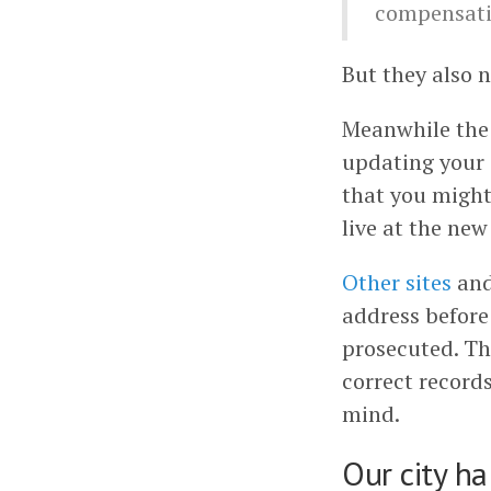
compensati
But they also n
Meanwhile the
updating your 
that you might
live at the new
Other sites
an
address before
prosecuted. Th
correct records
mind.
Our city ha