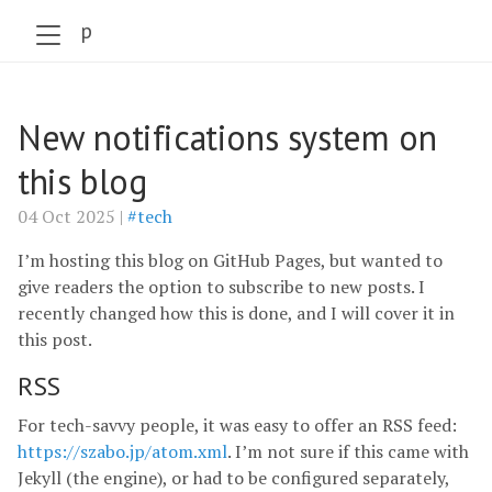
szabo.jp
New notifications system on
this blog
04 Oct 2025 |
#tech
I’m hosting this blog on GitHub Pages, but wanted to
give readers the option to subscribe to new posts. I
recently changed how this is done, and I will cover it in
this post.
RSS
For tech-savvy people, it was easy to offer an RSS feed:
https://szabo.jp/atom.xml
. I’m not sure if this came with
Jekyll (the engine), or had to be configured separately,