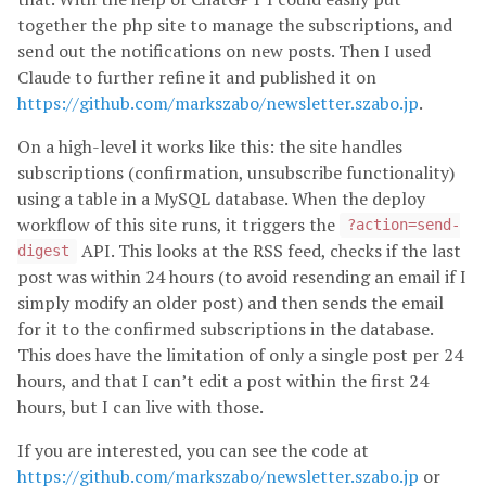
together the php site to manage the subscriptions, and
send out the notifications on new posts. Then I used
Claude to further refine it and published it on
https://github.com/markszabo/newsletter.szabo.jp
.
On a high-level it works like this: the site handles
subscriptions (confirmation, unsubscribe functionality)
using a table in a MySQL database. When the deploy
workflow of this site runs, it triggers the
?action=send-
API. This looks at the RSS feed, checks if the last
digest
post was within 24 hours (to avoid resending an email if I
simply modify an older post) and then sends the email
for it to the confirmed subscriptions in the database.
This does have the limitation of only a single post per 24
hours, and that I can’t edit a post within the first 24
hours, but I can live with those.
If you are interested, you can see the code at
https://github.com/markszabo/newsletter.szabo.jp
or