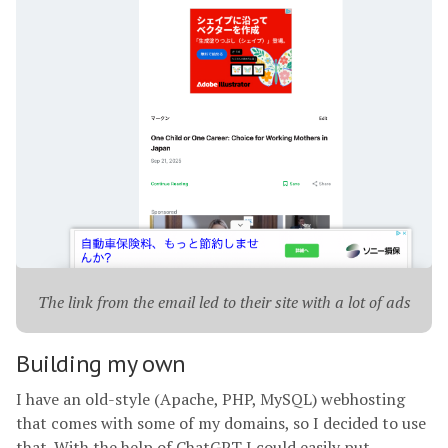
The link from the email led to their site with a lot of ads
Building my own
I have an old-style (Apache, PHP, MySQL) webhosting
that comes with some of my domains, so I decided to use
that. With the help of ChatGPT I could easily put