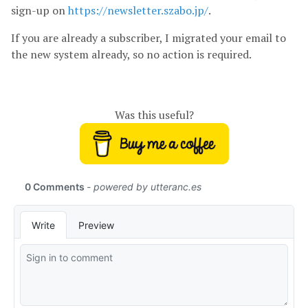
sign-up on
https://newsletter.szabo.jp/
.
If you are already a subscriber, I migrated your email to
the new system already, so no action is required.
Was this useful?