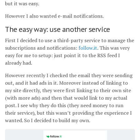
but it was easy.
However I also wanted e-mail notifications.
The easy way: use another service
First I decided to use a third-party service to manage the
subscriptions and notifications:
follow.it
. This was very
easy for me to setup: just point it to the RSS feed I
already had.
However recently I checked the email they were sending
out, and it had ads in it. Moreover instead of linking to
my site directly, they were first linking to their own site
(with more ads) and then that would link to my actual
post. I see why they do this (they need money to run
their service), but this wasn’t providing the experience I
wanted. So I decided to build my own.