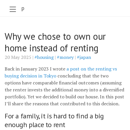
szabo.jp
Why we chose to own our
home instead of renting
20 May 2025 |
#housing
|
#money
|
#japan
Back in January 2023 I wrote
a post on the renting vs
buying decision in Tokyo
concluding that the two
options have comparable financial outcomes (assuming
the renter invests the additional money into a diversified
portfolio). Yet we decided to build our house. In this post
I’ll share the reasons that contributed to this decision.
For a family, it is hard to find a big
enough place to rent