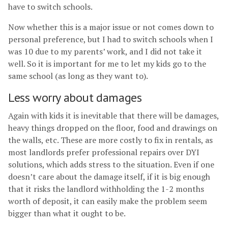
have to switch schools.
Now whether this is a major issue or not comes down to
personal preference, but I had to switch schools when I
was 10 due to my parents’ work, and I did not take it
well. So it is important for me to let my kids go to the
same school (as long as they want to).
Less worry about damages
Again with kids it is inevitable that there will be damages,
heavy things dropped on the floor, food and drawings on
the walls, etc. These are more costly to fix in rentals, as
most landlords prefer professional repairs over DYI
solutions, which adds stress to the situation. Even if one
doesn’t care about the damage itself, if it is big enough
that it risks the landlord withholding the 1-2 months
worth of deposit, it can easily make the problem seem
bigger than what it ought to be.