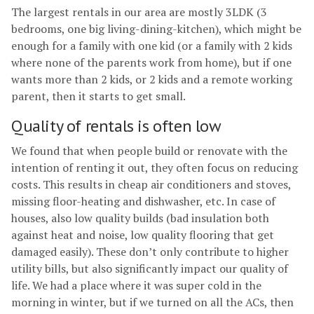
The largest rentals in our area are mostly 3LDK (3
bedrooms, one big living-dining-kitchen), which might be
enough for a family with one kid (or a family with 2 kids
where none of the parents work from home), but if one
wants more than 2 kids, or 2 kids and a remote working
parent, then it starts to get small.
Quality of rentals is often low
We found that when people build or renovate with the
intention of renting it out, they often focus on reducing
costs. This results in cheap air conditioners and stoves,
missing floor-heating and dishwasher, etc. In case of
houses, also low quality builds (bad insulation both
against heat and noise, low quality flooring that get
damaged easily). These don’t only contribute to higher
utility bills, but also significantly impact our quality of
life. We had a place where it was super cold in the
morning in winter, but if we turned on all the ACs, then