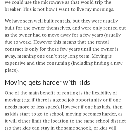
we could use the microwave as that would trip the
breaker. This is not how I want to live my mornings.
We have seen well built rentals, but they were usually
built for the owner themselves, and were only rented out
as the owner had to move away for a few years (usually
due to work). However this means that the rental
contract is only for those few years until the owner is
away, meaning one can’t stay long term. Moving is
expensive and time consuming (including finding a new
place).
Moving gets harder with kids
One of the main benefit of renting is the flexibility of
moving (e.g. if there is a good job opportunity or if one
needs more or less space). However if one has kids, then
as kids start to go to school, moving becomes harder, as
it will either limit the location to the same school district
(so that kids can stay in the same school), or kids will