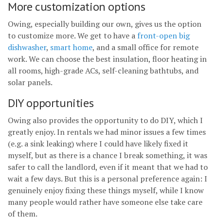
More customization options
Owing, especially building our own, gives us the option
to customize more. We get to have a
front-open big
dishwasher
,
smart home
, and a small office for remote
work. We can choose the best insulation, floor heating in
all rooms, high-grade ACs, self-cleaning bathtubs, and
solar panels.
DIY opportunities
Owing also provides the opportunity to do DIY, which I
greatly enjoy. In rentals we had minor issues a few times
(e.g. a sink leaking) where I could have likely fixed it
myself, but as there is a chance I break something, it was
safer to call the landlord, even if it meant that we had to
wait a few days. But this is a personal preference again: I
genuinely enjoy fixing these things myself, while I know
many people would rather have someone else take care
of them.