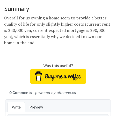
Summary
Overall for us owning a home seem to provide a better
quality of life for only slightly higher costs (current rent
is 240,000 yen, current expected mortgage is 290,000
yen), which is essentially why we decided to own our
home in the end.
Was this useful?