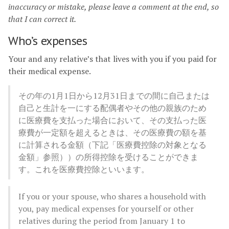
inaccuracy or mistake, please leave a comment at the end, so
that I can correct it.
Who’s expenses
Your and any relative’s that lives with you if you paid for
their medical expense.
その年の1月1日から12月31日までの間に自己または
自己と生計を一にする配偶者やその他の親族のため
に医療費を支払った場合において、その支払った医
療費が一定額を超えるときは、その医療費の額を基
に計算される金額（下記「医療費控除の対象となる
金額」参照））の所得控除を受けることができま
す。これを医療費控除といいます。
If you or your spouse, who shares a household with
you, pay medical expenses for yourself or other
relatives during the period from January 1 to