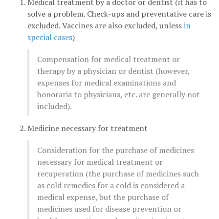
Medical treatment by a doctor or dentist (it has to
solve a problem. Check-ups and preventative care is
excluded. Vaccines are also excluded, unless
in
special cases
)
Compensation for medical treatment or
therapy by a physician or dentist (however,
expenses for medical examinations and
honoraria to physicians, etc. are generally not
included).
Medicine necessary for treatment
Consideration for the purchase of medicines
necessary for medical treatment or
recuperation (the purchase of medicines such
as cold remedies for a cold is considered a
medical expense, but the purchase of
medicines used for disease prevention or