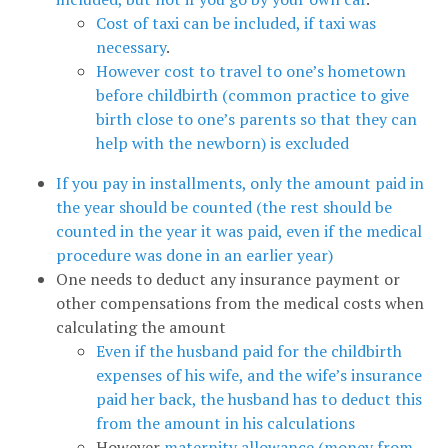
Cost of taxi can be included, if taxi was
necessary
.
However cost to travel to one’s hometown
before childbirth (common practice to give
birth close to one’s parents so that they can
help with the newborn) is excluded
If you pay in installments, only the amount paid in
the year should be counted (the rest should be
counted in the year it was paid, even if the medical
procedure was done in an earlier year)
One needs to deduct any insurance payment or
other compensations from the medical costs when
calculating the amount
Even if the husband paid for the childbirth
expenses of his wife, and the wife’s insurance
paid her back, the husband has to deduct this
from the amount in his calculations
However
maternity allowance (money from