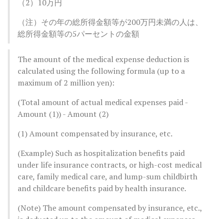
（2）10万円
（注）その年の総所得金額等が200万円未満の人は、
総所得金額等の5パーセントの金額
The amount of the medical expense deduction is
calculated using the following formula (up to a
maximum of 2 million yen):
(Total amount of actual medical expenses paid -
Amount (1)) - Amount (2)
(1) Amount compensated by insurance, etc.
(Example) Such as hospitalization benefits paid
under life insurance contracts, or high-cost medical
care, family medical care, and lump-sum childbirth
and childcare benefits paid by health insurance.
(Note) The amount compensated by insurance, etc.,