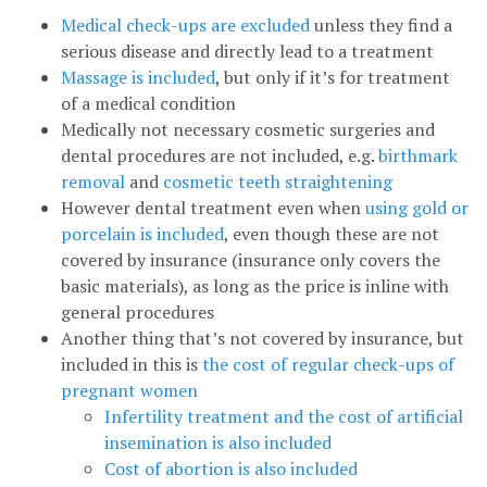
Medical check-ups are excluded
unless they find a
serious disease and directly lead to a treatment
Massage is included
, but only if it’s for treatment
of a medical condition
Medically not necessary cosmetic surgeries and
dental procedures are not included, e.g.
birthmark
removal
and
cosmetic teeth straightening
However dental treatment even when
using gold or
porcelain is included
, even though these are not
covered by insurance (insurance only covers the
basic materials), as long as the price is inline with
general procedures
Another thing that’s not covered by insurance, but
included in this is
the cost of regular check-ups of
pregnant women
Infertility treatment and the cost of artificial
insemination is also included
Cost of abortion is also included