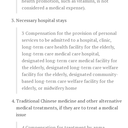
health promotion, such as vitamins, is not
considered a medical expense).
Necessary hospital stays
3 Compensation for the provision of personal
services to be admitted to a hospital, clinic,
long-term care health facility for the elderly,
long-term care medical care hospital,
designated long-term care medical facility for
the elderly, designated long-term care welfare
facility for the elderly, designated community-
based long-term care welfare facility for the
elderly, or midwifery home
Traditional Chinese medicine and other alternative
medical treatments, if they are to treat a medical
issue
4 Compensation for treatment by anma,