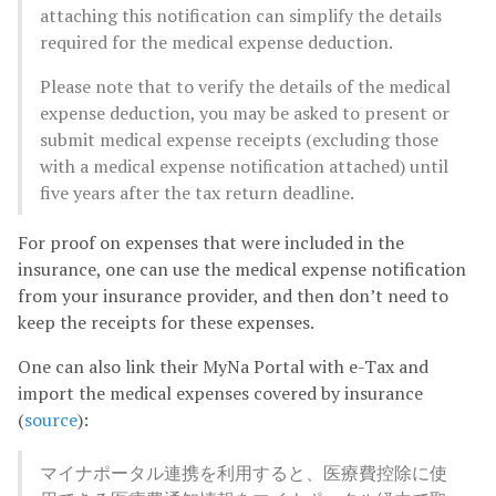
attaching this notification can simplify the details
required for the medical expense deduction.
Please note that to verify the details of the medical
expense deduction, you may be asked to present or
submit medical expense receipts (excluding those
with a medical expense notification attached) until
five years after the tax return deadline.
For proof on expenses that were included in the
insurance, one can use the medical expense notification
from your insurance provider, and then don’t need to
keep the receipts for these expenses.
One can also link their MyNa Portal with e-Tax and
import the medical expenses covered by insurance
(
source
):
マイナポータル連携を利用すると、医療費控除に使