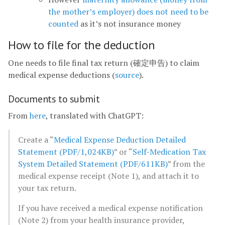
the mother’s employer) does not need to be
counted
as it’s not insurance money
How to file for the deduction
One needs to file final tax return (確定申告) to claim
medical expense deductions (
source
).
Documents to submit
From
here
, translated with ChatGPT:
Create a “
Medical Expense Deduction Detailed
Statement (PDF/1,024KB)
” or “
Self-Medication Tax
System Detailed Statement (PDF/611KB)
” from the
medical expense receipt (Note 1), and attach it to
your tax return.
If you have received a medical expense notification
(Note 2) from your health insurance provider,