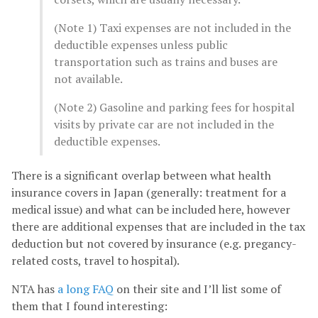
(Note 1) Taxi expenses are not included in the
deductible expenses unless public
transportation such as trains and buses are
not available.
(Note 2) Gasoline and parking fees for hospital
visits by private car are not included in the
deductible expenses.
There is a significant overlap between what health
insurance covers in Japan (generally: treatment for a
medical issue) and what can be included here, however
there are additional expenses that are included in the tax
deduction but not covered by insurance (e.g. pregancy-
related costs, travel to hospital).
NTA has
a long FAQ
on their site and I’ll list some of
them that I found interesting: