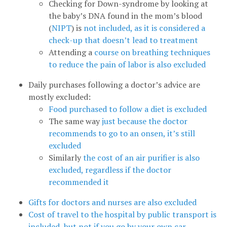
Checking for Down-syndrome by looking at
the baby’s DNA found in the mom’s blood
(
NIPT
) is
not included, as it is considered a
check-up that doesn’t lead to treatment
Attending a
course on breathing techniques
to reduce the pain of labor is also excluded
Daily purchases following a doctor’s advice are
mostly excluded:
Food purchased to follow a diet is excluded
The same way
just because the doctor
recommends to go to an onsen, it’s still
excluded
Similarly
the cost of an air purifier is also
excluded, regardless if the doctor
recommended it
Gifts for doctors and nurses are also excluded
Cost of travel to the hospital by public transport is
included, but not if you go by your own car
.