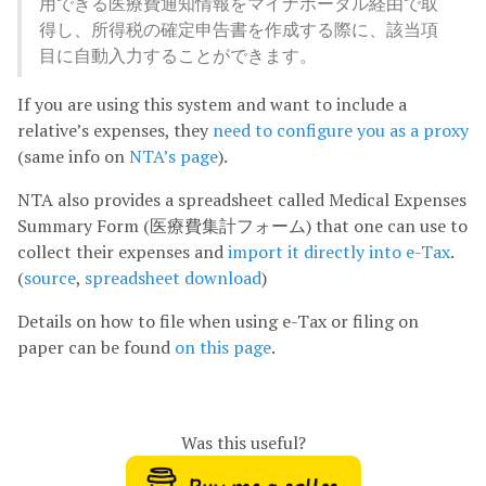
用できる医療費通知情報をマイナポータル経由で取
得し、所得税の確定申告書を作成する際に、該当項
目に自動入力することができます。
If you are using this system and want to include a
relative’s expenses, they
need to configure you as a proxy
(same info on
NTA’s page
).
NTA also provides a spreadsheet called Medical Expenses
Summary Form (医療費集計フォーム) that one can use to
collect their expenses and
import it directly into e-Tax
.
(
source
,
spreadsheet download
)
Details on how to file when using e-Tax or filing on
paper can be found
on this page
.
Was this useful?