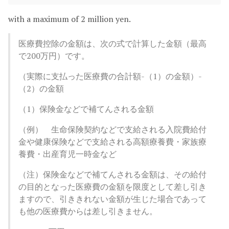
with a maximum of 2 million yen.
医療費控除の金額は、次の式で計算した金額（最高
で200万円）です。
（実際に支払った医療費の合計額-（1）の金額）-
（2）の金額
（1）保険金などで補てんされる金額
（例） 生命保険契約などで支給される入院費給付
金や健康保険などで支給される高額療養費・家族療
養費・出産育児一時金など
（注）保険金などで補てんされる金額は、その給付
の目的となった医療費の金額を限度として差し引き
ますので、引ききれない金額が生じた場合であって
も他の医療費からは差し引きません。