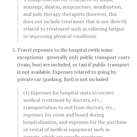
massage, shiatsu, acupuncture, moxibustion,
and judo therapy therapists (however, this
does not include treatment that is not directly
related to treatment such as relieving fatigue
or improving physical condition).
Travel expenses to the hospital (with some
exceptions) - generally only public transport costs
(train, bus) are included, or taxi if public transport
is not available. Expenses related to going by
private car (parking, fuel) is not included
(1) Expenses for hospital visits to receive
medical treatment by doctors, etc.,
transportation to and from doctors, etc.,
expenses for room and board during
hospitalization, and expenses for the purchase
or rental of medical equipment such as
corsets, which are usually necessary.