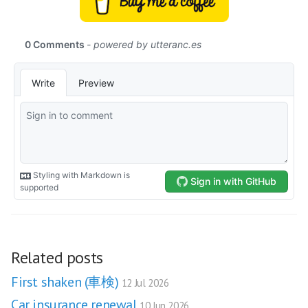
Related posts
First shaken (車検)
12 Jul 2026
Car insurance renewal
10 Jun 2026