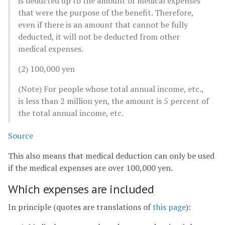
is deducted up to the amount of medical expenses
that were the purpose of the benefit. Therefore,
even if there is an amount that cannot be fully
deducted, it will not be deducted from other
medical expenses.
(2) 100,000 yen
(Note) For people whose total annual income, etc.,
is less than 2 million yen, the amount is 5 percent of
the total annual income, etc.
Source
This also means that medical deduction can only be used
if the medical expenses are over 100,000 yen.
Which expenses are included
In principle (quotes are translations of
this page
):