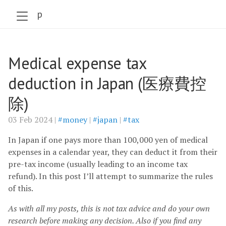
szabo.jp
Medical expense tax
deduction in Japan (医療費控
除)
03 Feb 2024 |
#money
|
#japan
|
#tax
In Japan if one pays more than 100,000 yen of medical
expenses in a calendar year, they can deduct it from their
pre-tax income (usually leading to an income tax
refund). In this post I’ll attempt to summarize the rules
of this.
As with all my posts, this is not tax advice and do your own
research before making any decision. Also if you find any