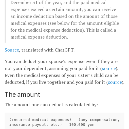
December 31 of the year, and the paid medical
expenses exceed a certain amount, you can receive
an income deduction based on the amount of those
medical expenses (see below for the amount eligible
for the medical expense deduction). This is called a
medical expense deduction.
Source
, translated with ChatGPT.
You can deduct your spouse’s expense even if they are
not your dependent, assuming you paid for it (
source
).
Even the medical expenses of your sister’s child can be
deducted, if you live together and you paid for it (
source
).
The amount
The amount one can deduct is calculated by:
(incurred medical expenses) - (any compensation, 